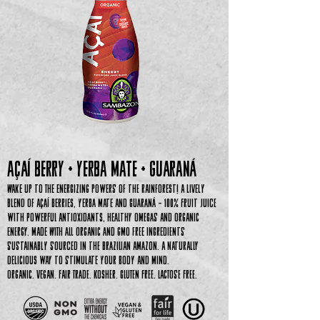
Açaí Berry + YERBA MATE + GUARA
ná
Wake up to the energizing powers of the rainforest! A lively
blend of Açaí Berries, Yerba Mate and Guaraná – 100% Fruit Juice
with Powerful Antioxidants, Healthy Omegas and Organic
Energy. Made with all organic and GMO free ingredients
sustainably sourced in the Brazilian Amazon. A naturally
delicious way to stimulate your body and mind.
Organic. Vegan. Fair Trade. Kosher. Gluten Free. Lactose Free.