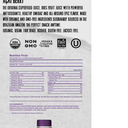
Açaí Berry
The Original Superfood Juice. 100% Fruit Juice with Powerful
Antioxidants, Healthy Omegas and all-around epic flavor. Made
with organic and GMO-free ingredients sustainably sourced in the
Brazilian Amazon. The perfect snack anytime.
Organic. Vegan. Fair Trade. Kosher. Gluten Free. Lactose Free.