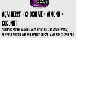
Açaí Berry + CHOCOLATE + ALMOND +
COCONUT
Delicious protein-packed smoothie delivers 11g Vegan Protein,
powerful antioxidants and healthy omegas. Made with organic and
GMO-free ingredients sustainably sourced in the Brazilian Amazon.
Perfect as a wholesome snack or light meal.
Organic. Vegan. Fair Trade. Kosher. Gluten Free. Lactose Free.