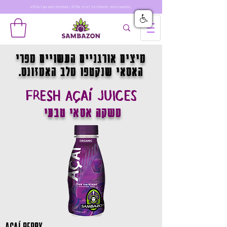
מינימום הזמנה למשלוח עד הבית 199₪ | משלוחים חינם מעל 499₪
מיצים אורגניים העשויים מפרי
האסאי שנקטפו מלב האמזונס.
FRESH AÇAÍ JUICES
משקה אסאי טבעי